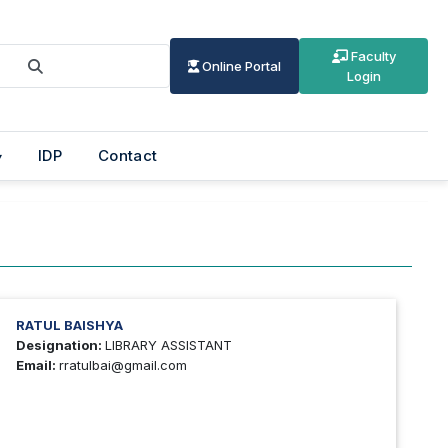
Faculty
Online Portal
Login
IDP
Contact
RATUL BAISHYA
Designation:
LIBRARY ASSISTANT
Email:
rratulbai@gmail.com