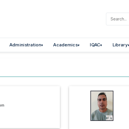
Administration
Academics
IQAC
Library
com