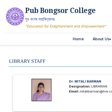
Pub Bongsor College
পূব বংশৰ মহাবিদ্যালয়
"Education for Enlightenment and Empowerment"
Home
About Us
LIBRARY STAFF
Dr. MITALI BARMAN
Designation:
LIBRARIAN
Email:
mitalibarman@live.