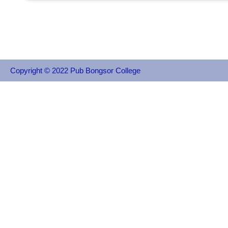
Copyright © 2022 Pub Bongsor College