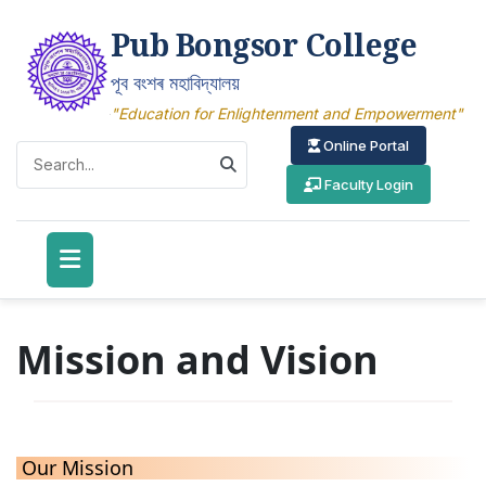
Pub Bongsor College
পূব বংশৰ মহাবিদ্যালয়
"Education for Enlightenment and Empowerment"
Online Portal
Faculty Login
Mission and Vision
Our Mission