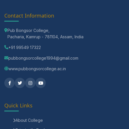
Contact Information
Pub Bongsor College,
Pacharia, Kamrup - 781104, Assam, India
+91 99549 17322
pubbongsorcollege1994@gmail.com
www.pubbongsorcollege.ac.in
Quick Links
About College