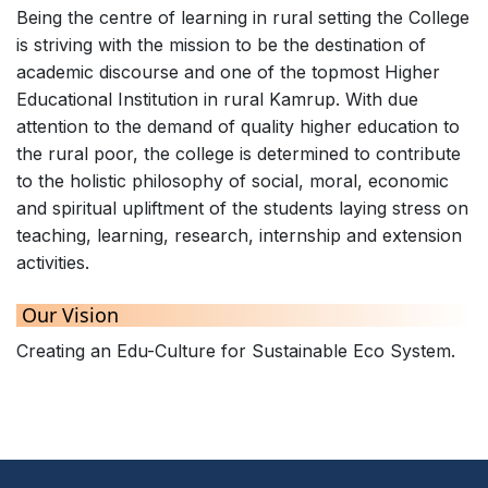
Being the centre of learning in rural setting the College
is striving with the mission to be the destination of
academic discourse and one of the topmost Higher
Educational Institution in rural Kamrup. With due
attention to the demand of quality higher education to
the rural poor, the college is determined to contribute
to the holistic philosophy of social, moral, economic
and spiritual upliftment of the students laying stress on
teaching, learning, research, internship and extension
activities.
Our Vision
Creating an Edu-Culture for Sustainable Eco System.