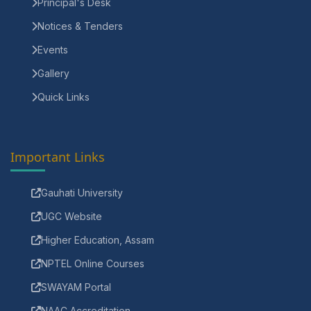
Principal's Desk
Notices & Tenders
Events
Gallery
Quick Links
Important Links
Gauhati University
UGC Website
Higher Education, Assam
NPTEL Online Courses
SWAYAM Portal
NAAC Accreditation