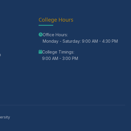
College Hours
Office Hours:
Monday - Saturday: 9:00 AM - 4:30 PM
College Timings:
m
9:00 AM - 3:00 PM
ersity