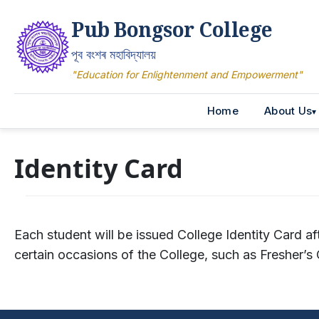
Pub Bongsor College
পূব বংশৰ মহাবিদ্যালয়
"Education for Enlightenment and Empowerment"
Home
About Us
Identity Card
Each student will be issued College Identity Card af
certain occasions of the College, such as Fresher’