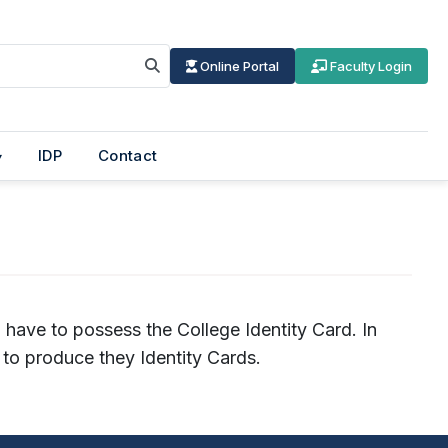
Online Portal
Faculty Login
IDP
Contact
l have to possess the College Identity Card. In
to produce they Identity Cards.