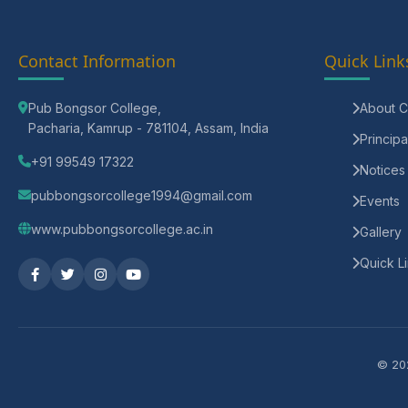
Contact Information
Quick Link
Pub Bongsor College,
About C
Pacharia, Kamrup - 781104, Assam, India
Principa
+91 99549 17322
Notices
pubbongsorcollege1994@gmail.com
Events
www.pubbongsorcollege.ac.in
Gallery
Quick L
© 202