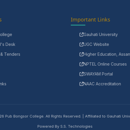
s
Important Links
ollege
Gauhati University
l's Desk
UGC Website
 & Tenders
Higher Education, Assa
NPTEL Online Courses
SWAYAM Portal
inks
NAAC Accreditation
6 Pub Bongsor College. All Rights Reserved. | Affiliated to Gauhati Univ
Powered By
S.S. Technologies