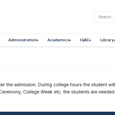
Administration
Academics
IQAC
Library
ter the admission. During college hours the student wil
s Ceremony, College Week etc. the students are needed 