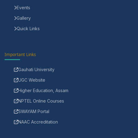
Events
Gallery
Quick Links
Important Links
Gauhati University
UGC Website
Higher Education, Assam
NPTEL Online Courses
SWAYAM Portal
NAAC Accreditation