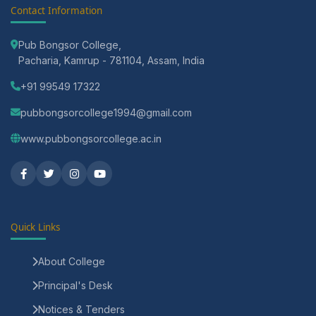
Contact Information
Pub Bongsor College,
Pacharia, Kamrup - 781104, Assam, India
+91 99549 17322
pubbongsorcollege1994@gmail.com
www.pubbongsorcollege.ac.in
Quick Links
About College
Principal's Desk
Notices & Tenders