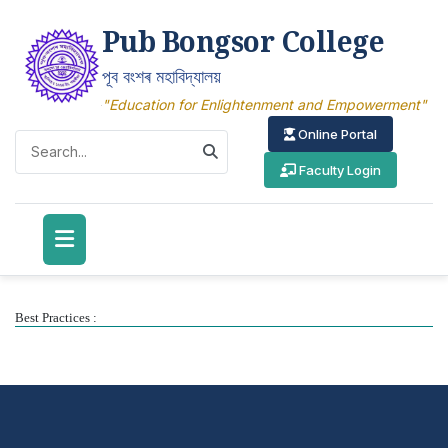
Pub Bongsor College
পূব বংশৰ মহাবিদ্যালয়
"Education for Enlightenment and Empowerment"
Online Portal
Faculty Login
Best Practices :