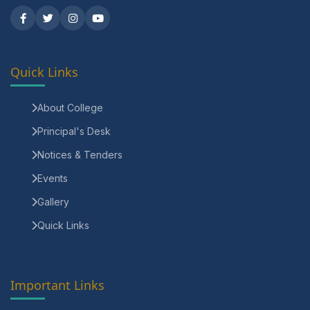
Quick Links
About College
Principal's Desk
Notices & Tenders
Events
Gallery
Quick Links
Important Links