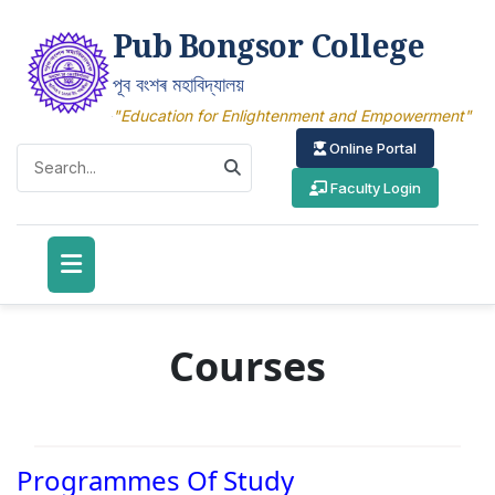
Pub Bongsor College
পূব বংশৰ মহাবিদ্যালয়
"Education for Enlightenment and Empowerment"
Online Portal
Faculty Login
Courses
Programmes Of Study