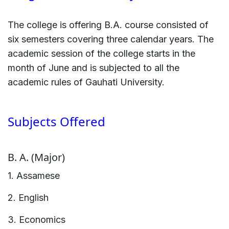
The college is offering B.A. course consisted of
six semesters covering three calendar years. The
academic session of the college starts in the
month of June and is subjected to all the
academic rules of Gauhati University.
Subjects Offered
B. A. (Major)
1. Assamese
2. English
3. Economics