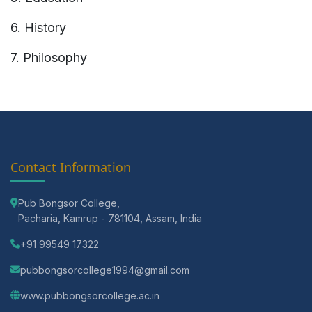
6. History
7. Philosophy
Contact Information
Pub Bongsor College,
Pacharia, Kamrup - 781104, Assam, India
+91 99549 17322
pubbongsorcollege1994@gmail.com
www.pubbongsorcollege.ac.in