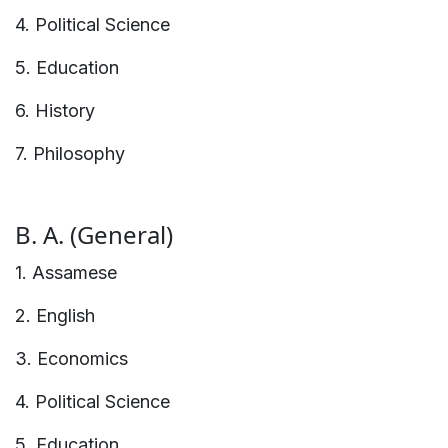
4. Political Science
5. Education
6. History
7. Philosophy
B. A. (General)
1. Assamese
2. English
3. Economics
4. Political Science
5. Education