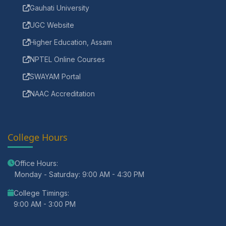
Gauhati University
UGC Website
Higher Education, Assam
NPTEL Online Courses
SWAYAM Portal
NAAC Accreditation
College Hours
Office Hours:
Monday - Saturday: 9:00 AM - 4:30 PM
College Timings:
9:00 AM - 3:00 PM